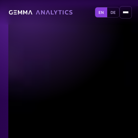
EN
DE