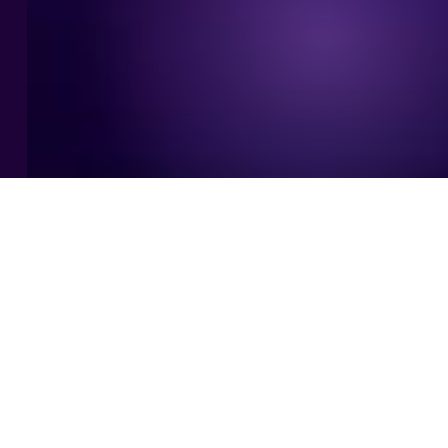
WHAT WE DO
One integrated partner, from data
to AI outcomes.
As an AI-first consultancy, we cover the whole journey
in one team: from solid data foundations to AI that
works in production.