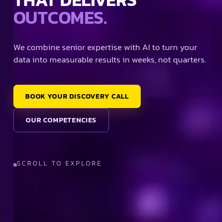
OUTCOMES.
We combine senior expertise with AI to turn your
data into measurable results in weeks, not quarters.
BOOK YOUR DISCOVERY CALL
OUR COMPETENCIES
SCROLL TO EXPLORE