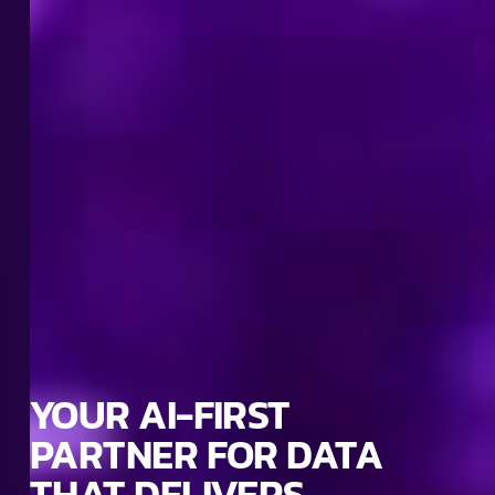
YOUR AI-FIRST
PARTNER FOR DATA
THAT DELIVERS